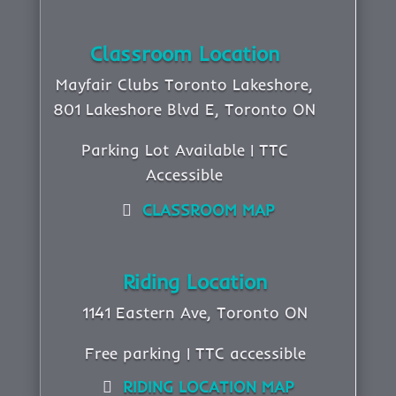
Classroom Location
Mayfair Clubs Toronto Lakeshore,
801 Lakeshore Blvd E, Toronto ON
Parking Lot Available | TTC
Accessible
CLASSROOM MAP
Riding Location
1141 Eastern Ave, Toronto ON
Free parking | TTC accessible
RIDING LOCATION MAP