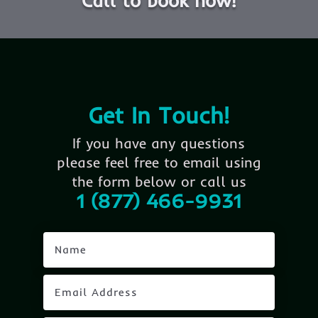
Call to book now!
Get In Touch!
If you have any questions
please feel free to email using
the form below or call us
1 (877) 466-9931