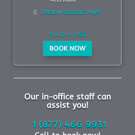
OPEN IN GOOGLE MAPS
$449 + HST
BOOK NOW
Our in-office staff can
assist you!
1 (877) 466 9931