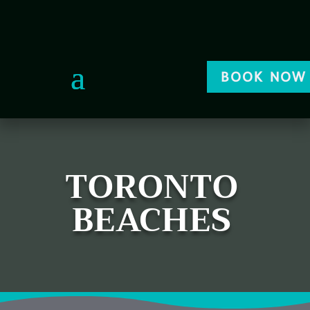
BOOK NOW
TORONTO
BEACHES