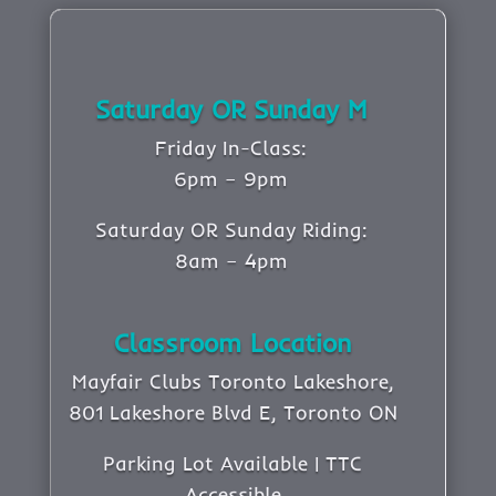
Saturday OR Sunday M
Friday In-Class:
6pm – 9pm
Saturday OR Sunday Riding:
8am – 4pm
Classroom Location
Mayfair Clubs Toronto Lakeshore,
801 Lakeshore Blvd E, Toronto ON
Parking Lot Available | TTC
Accessible