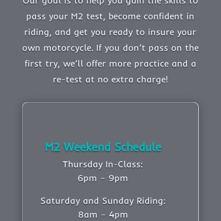
Our goal is to help you gain the skills to
pass your M2 test, become confident in
riding, and get you ready to insure your
own motorcycle. If you don’t pass on the
first try, we’ll offer more practice and a
re-test at no extra charge!
M2 Weekend Schedule
Thursday In-Class:
6pm – 9pm
Saturday and Sunday Riding:
8am – 4pm