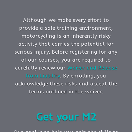
Although we make every effort to
provide a safe training environment,
motorcycling is an inherently risky
activity that carries the potential for
serious injury. Before registering for any
of our courses, you are required to
carefully review our
Waiver and Release
from Liability
. By enrolling, you
acknowledge these risks and accept the
terms outlined in the waiver.
Get your M2