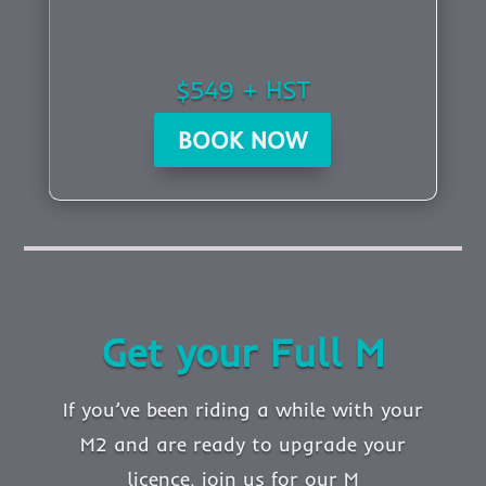
$549 + HST
BOOK NOW
Get your Full M
If you’ve been riding a while with your
M2 and are ready to upgrade your
licence, join us for our M