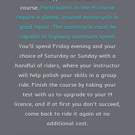
course.
Participants in the M course
require a plated, insured motorcycle in
good repair. The motorcycle must be
capable of highway minimum speed.
You’ll spend Friday evening and your
choice of Saturday or Sunday with a
handful of riders, where your instructor
will help polish your skills in a group
ride. Finish the course by taking your
test with us to upgrade to your M
licence, and if at first you don’t succeed,
come back to ride it again at no
additional cost.