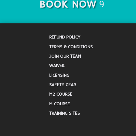
BOOK NOW
REFUND POLICY
TERMS & CONDITIONS
JOIN OUR TEAM
WAIVER
LICENSING
SAFETY GEAR
M2 COURSE
M COURSE
TRAINING SITES