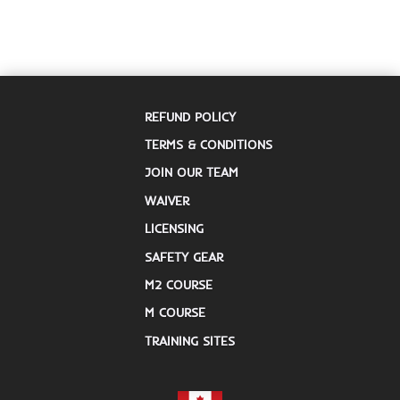
REFUND POLICY
TERMS & CONDITIONS
JOIN OUR TEAM
WAIVER
LICENSING
SAFETY GEAR
M2 COURSE
M COURSE
TRAINING SITES