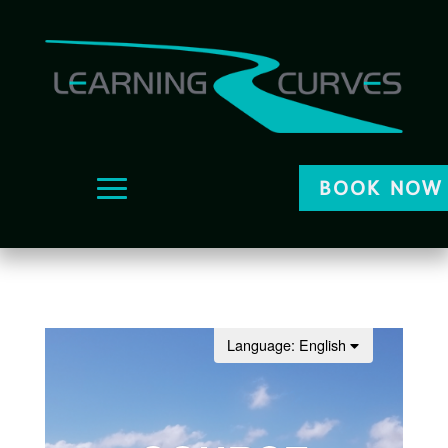
BOOK NOW