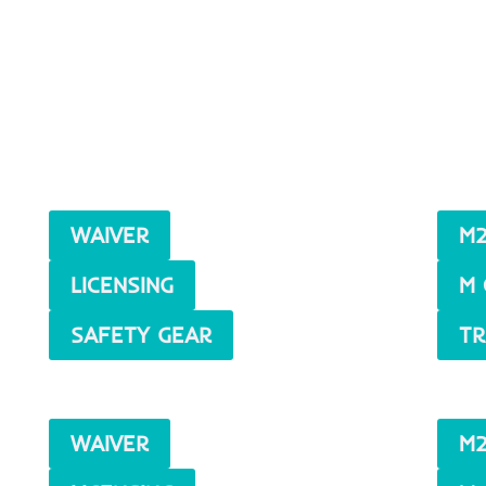
WAIVER
M2
LICENSING
M 
SAFETY GEAR
TR
WAIVER
M2