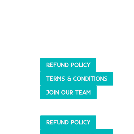
REFUND POLICY
TERMS & CONDITIONS
JOIN OUR TEAM
REFUND POLICY