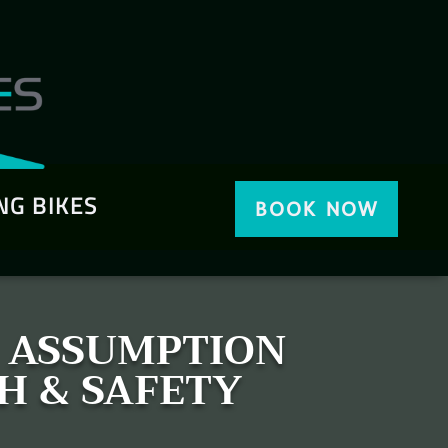
NG BIKES
BOOK NOW
& ASSUMPTION
H & SAFETY