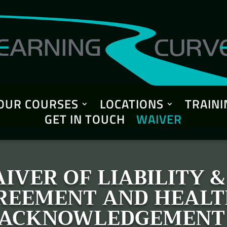
OUR COURSES
LOCATIONS
TRAINI
GET IN TOUCH
WAIVER
IVER OF LIABILITY 
GREEMENT AND HEALT
ACKNOWLEDGEMENT