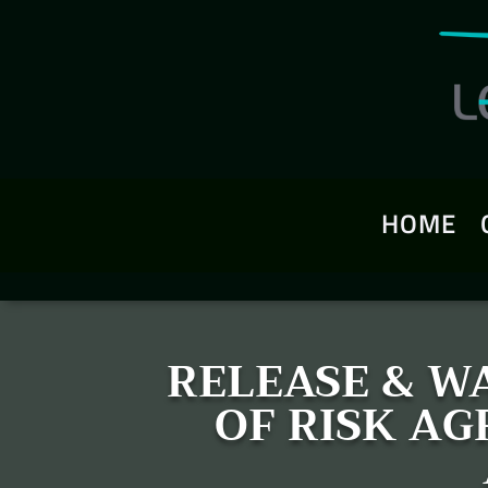
HOME
RELEASE & WA
OF RISK A