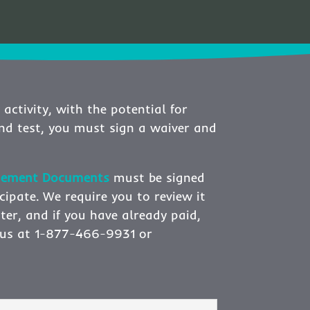
 activity, with the potential for
and test, you must sign a waiver and
edgement Documents
must be signed
cipate. We require you to review it
ster, and if you have already paid,
ct us at 1-877-466-9931 or