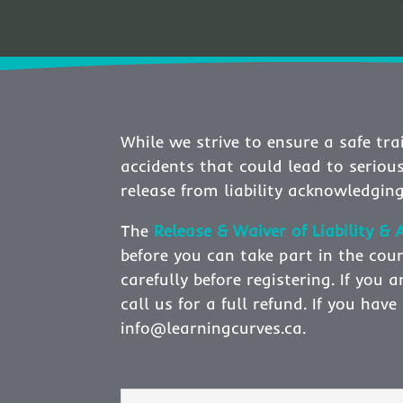
While we strive to ensure a safe trai
accidents that could lead to seriou
release from liability acknowledging
The
Release & Waiver of Liability 
before you can take part in the cour
carefully before registering. If you
call us for a full refund. If you ha
info@learningcurves.ca.