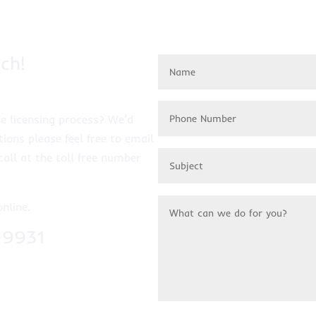
ch!
e licensing process? We’d
tions please feel free to email
call at the toll free number
online.
-9931