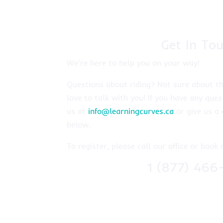
Get In Tou
We’re here to help you on your way!
Questions about riding? Not sure about th
love to talk with you! If you have any ques
us at
info@learningcurves.ca
or give us a 
below.
To register, please call our office or book 
1 (877) 466