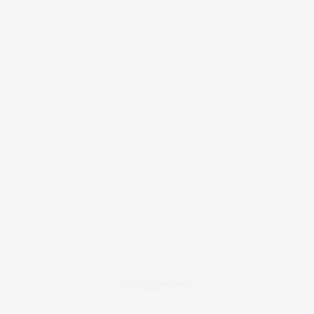
Loading Viewer...