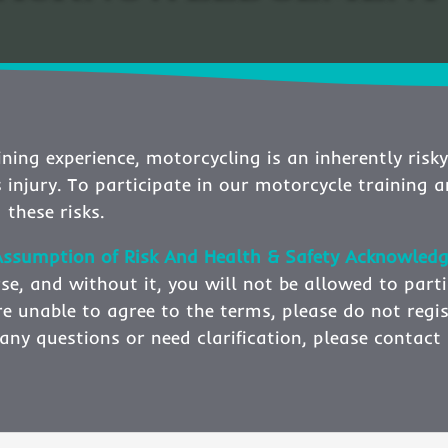
ning experience, motorcycling is an inherently risky
s injury. To participate in our motorcycle training 
 these risks.
& Assumption of Risk And Health & Safety Acknowl
se, and without it, you will not be allowed to parti
 are unable to agree to the terms, please do not regi
ve any questions or need clarification, please conta