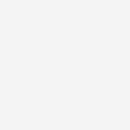
Loading Viewer...