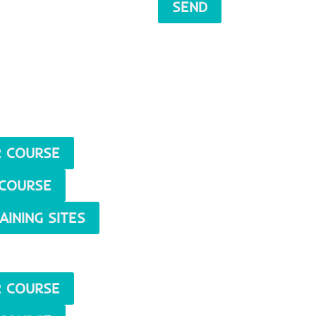
SEND
 COURSE
COURSE
AINING SITES
 COURSE