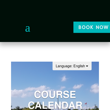
BOOK NOW