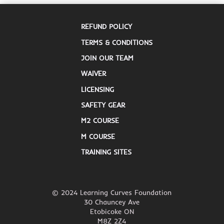
REFUND POLICY
TERMS & CONDITIONS
JOIN OUR TEAM
WAIVER
LICENSING
SAFETY GEAR
M2 COURSE
M COURSE
TRAINING SITES
© 2024 Learning Curves Foundation
30 Chauncey Ave
Etobicoke ON
M8Z 2Z4