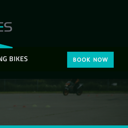
NG BIKES
BOOK NOW