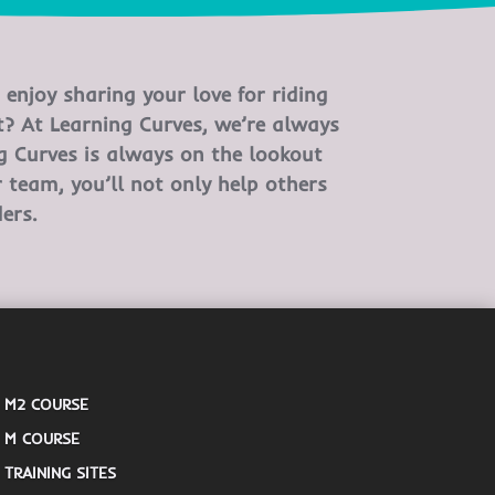
enjoy sharing your love for riding
? At Learning Curves, we’re always
ng Curves is always on the lookout
r team, you’ll not only help others
ers.
M2 COURSE
M COURSE
TRAINING SITES