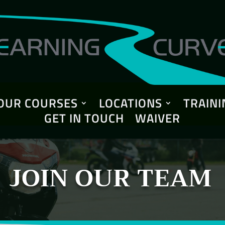
OUR COURSES
LOCATIONS
TRAINI
GET IN TOUCH
WAIVER
JOIN OUR TEAM