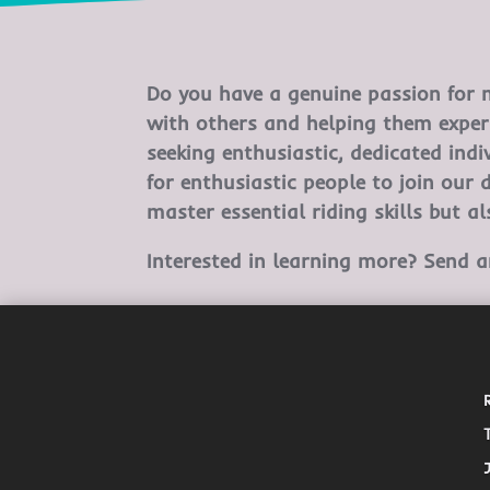
Do you have a genuine passion for m
with others and helping them exper
seeking enthusiastic, dedicated ind
for enthusiastic people to join our 
master essential riding skills but a
Interested in learning more? Send 