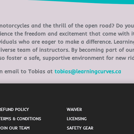
otorcycles and the thrill of the open road? Do you 
ience the freedom and excitement that come with it
ividuals who are eager to make a difference. Learni
diverse team of instructors. By becoming part of ou
lso foster a safe, supportive environment for new rid
an email to Tobias at
tobias@learningcurves.ca
REFUND POLICY
WAIVER
TERMS & CONDITIONS
LICENSING
JOIN OUR TEAM
SAFETY GEAR