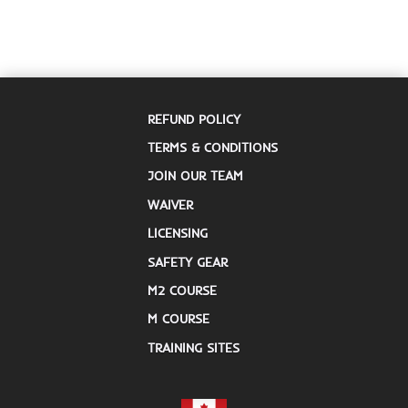
REFUND POLICY
TERMS & CONDITIONS
JOIN OUR TEAM
WAIVER
LICENSING
SAFETY GEAR
M2 COURSE
M COURSE
TRAINING SITES