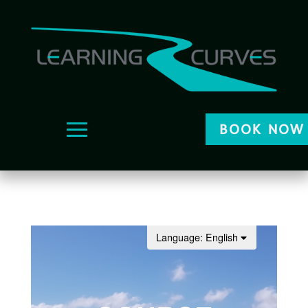
BOOK NOW