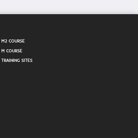
M2 COURSE
M COURSE
TRAINING SITES