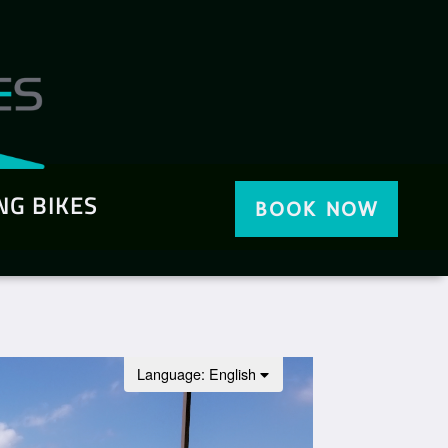
NG BIKES
BOOK NOW