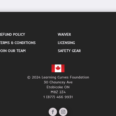
REFUND POLICY
WAIVER
TERMS & CONDITIONS
LICENSING
JOIN OUR TEAM
SAFETY GEAR
© 2024 Learning Curves Foundation
30 Chauncey Ave
Etobicoke ON
M8Z 2Z4
1 (877) 466 9931