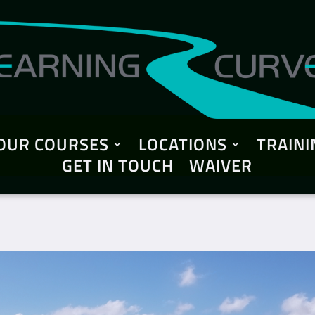
OUR COURSES
LOCATIONS
TRAINI
GET IN TOUCH
WAIVER